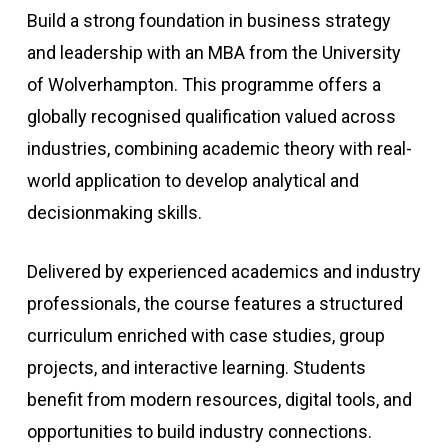
Build a strong foundation in business strategy
and leadership with an MBA from the University
of Wolverhampton. This programme offers a
globally recognised qualification valued across
industries, combining academic theory with real-
world application to develop analytical and
decisionmaking skills.
Delivered by experienced academics and industry
professionals, the course features a structured
curriculum enriched with case studies, group
projects, and interactive learning. Students
benefit from modern resources, digital tools, and
opportunities to build industry connections.