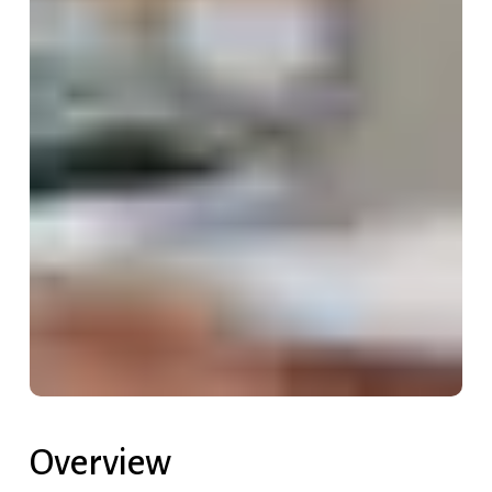
Overview