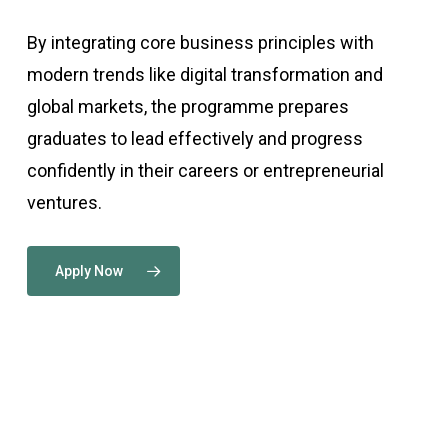
By integrating core business principles with
modern trends like digital transformation and
global markets, the programme prepares
graduates to lead effectively and progress
confidently in their careers or entrepreneurial
ventures.
Apply Now