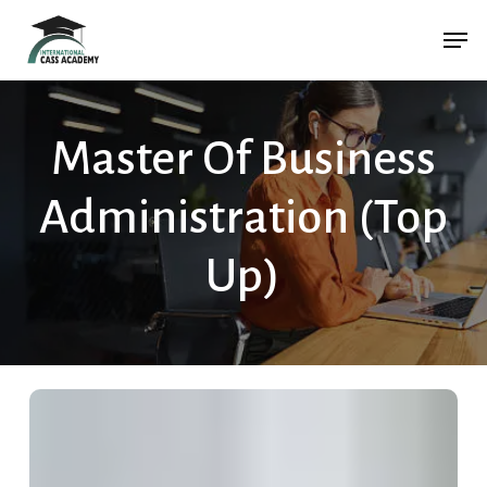
Skip
Menu
Men
to
main
content
Master Of Business
Administration (Top
Up)