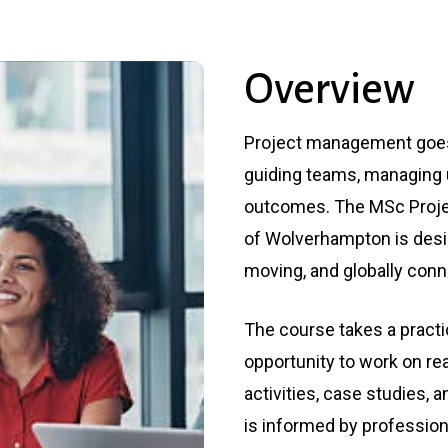
Management (Top Up)
BA (Hons) in Early
Childhood Studies (Top
Up)
Overview
Project management goes 
guiding teams, managing u
outcomes. The MSc Proje
of Wolverhampton is desi
moving, and globally conn
The course takes a practi
opportunity to work on re
activities, case studies
is informed by professio