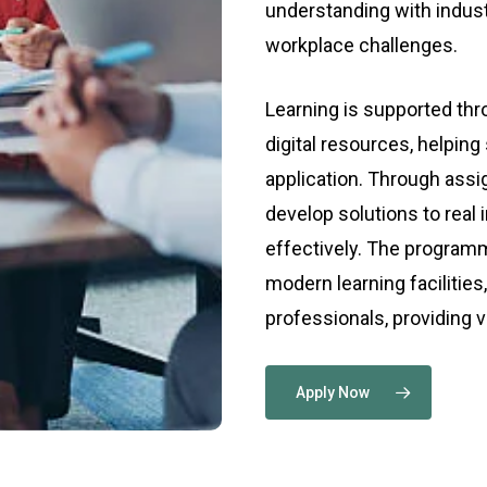
understanding with indus
workplace challenges.
Learning is supported th
digital resources, helping
application. Through ass
develop solutions to real
effectively. The programm
modern learning facilities
professionals, providing 
Apply Now