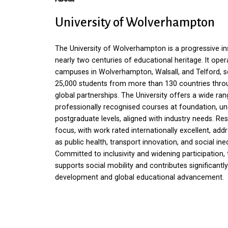
University
of
Wolverhampton
The University of Wolverhampton is a progressive ins
nearly two centuries of educational heritage. It ope
campuses in Wolverhampton, Walsall, and Telford, s
25,000 students from more than 130 countries thro
global partnerships. The University offers a wide ran
professionally recognised courses at foundation, u
postgraduate levels, aligned with industry needs. Re
focus, with work rated internationally excellent, add
as public health, transport innovation, and social ineq
Committed to inclusivity and widening participation, 
supports social mobility and contributes significantly
development and global educational advancement.