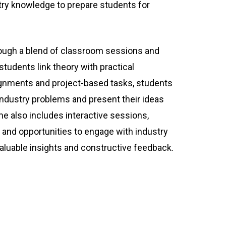
try knowledge to prepare students for
rough a blend of classroom sessions and
 students link theory with practical
ignments and project-based tasks, students
 industry problems and present their ideas
e also includes interactive sessions,
, and opportunities to engage with industry
valuable insights and constructive feedback.