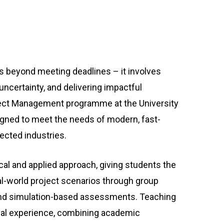
beyond meeting deadlines – it involves
ncertainty, and delivering impactful
ct Management programme at the University
gned to meet the needs of modern, fast-
ected industries.
cal and applied approach, giving students the
al-world project scenarios through group
, and simulation-based assessments. Teaching
nal experience, combining academic