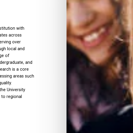
titution with
rates across
erving over
ugh local and
ge of
ndergraduate, and
search is a core
ressing areas such
uality.
the University
 to regional